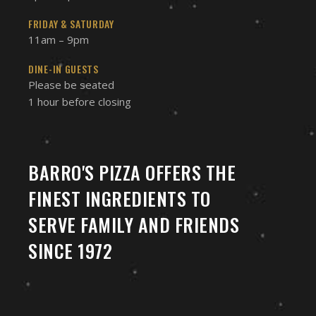
FRIDAY & SATURDAY
11am – 9pm
DINE-IN GUESTS
Please be seated
1 hour before closing
BARRO'S PIZZA OFFERS THE
FINEST INGREDIENTS TO
SERVE FAMILY AND FRIENDS
SINCE 1972