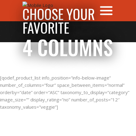
CHOOSE YOUR
FAVORITE
4 COLUMNS
[qodef_product_list info_position=”info-below-image”
number_of_columns=”four” space_between_items=”normal”
orderby=”date” order=”ASC” taxonomy_to_display=”category”
image_size=”” display_rating=”no” number_of_posts=”12″
taxonomy_values=”veggie”]