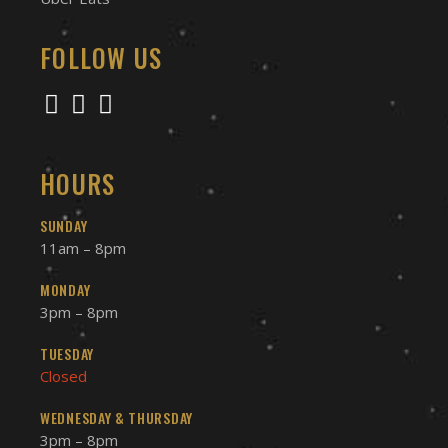
FOLLOW US
HOURS
SUNDAY
11am – 8pm
MONDAY
3pm – 8pm
TUESDAY
Closed
WEDNESDAY & THURSDAY
3pm – 8pm