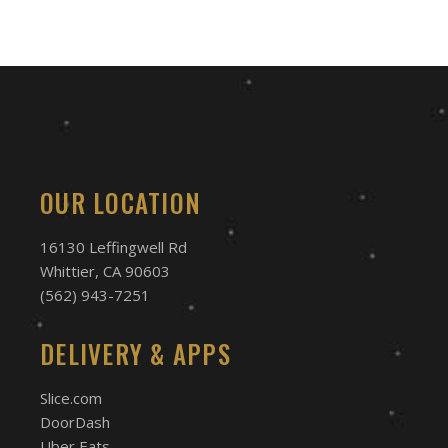
OUR LOCATION
16130 Leffingwell Rd
Whittier, CA 90603
(562) 943-7251
DELIVERY & APPS
Slice.com
DoorDash
Uber Eats