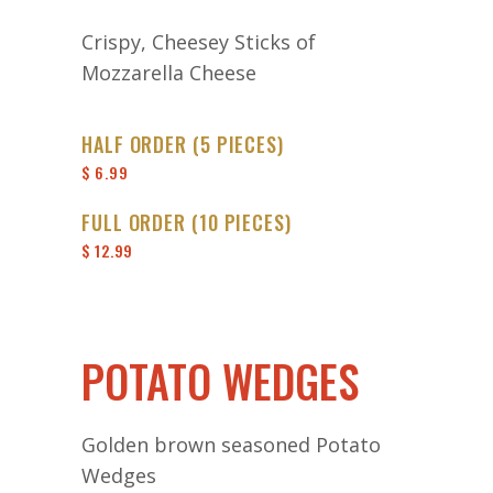
Crispy, Cheesey Sticks of
Mozzarella Cheese
HALF ORDER (5 PIECES)
$ 6.99
FULL ORDER (10 PIECES)
$ 12.99
POTATO WEDGES
Golden brown seasoned Potato
Wedges