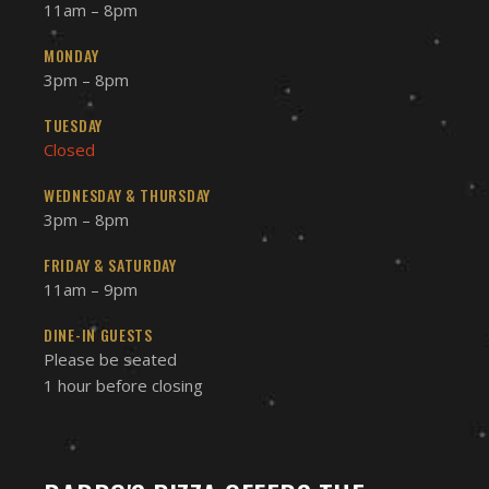
11am – 8pm
MONDAY
3pm – 8pm
TUESDAY
Closed
WEDNESDAY & THURSDAY
3pm – 8pm
FRIDAY & SATURDAY
11am – 9pm
DINE-IN GUESTS
Please be seated
1 hour before closing