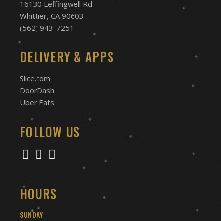
16130 Leffingwell Rd
Whittier, CA 90603
(562) 943-7251
DELIVERY & APPS
Slice.com
DoorDash
Uber Eats
FOLLOW US
HOURS
SUNDAY