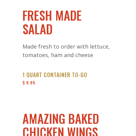
FRESH MADE
SALAD
Made fresh to order with lettuce,
tomatoes, ham and cheese
1 QUART CONTAINER TO-GO
$ 9.95
AMAZING BAKED
CHICKEN WINGS