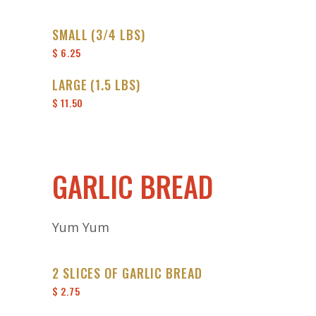
SMALL (3/4 LBS)
$ 6.25
LARGE (1.5 LBS)
$ 11.50
GARLIC BREAD
Yum Yum
2 SLICES OF GARLIC BREAD
$ 2.75