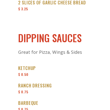
2 SLICES OF GARLIC CHEESE BREAD
$ 3.25
DIPPING SAUCES
Great for Pizza, Wings & Sides
KETCHUP
$ 0.50
RANCH DRESSING
$ 0.75
BARBEQUE
$ 0.75