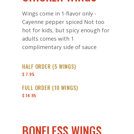
Wings come in 1-flavor only -
Cayenne pepper spiced Not too
hot for kids, but spicy enough for
adults comes with 1
complimentary side of sauce
HALF ORDER (5 WINGS)
$ 7.95
FULL ORDER (10 WINGS)
$ 14.95
BONELESS WINGS