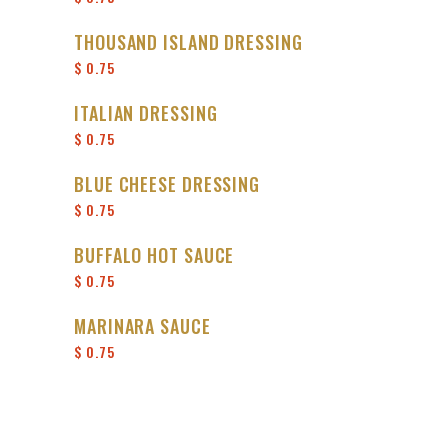
THOUSAND ISLAND DRESSING
$ 0.75
ITALIAN DRESSING
$ 0.75
BLUE CHEESE DRESSING
$ 0.75
BUFFALO HOT SAUCE
$ 0.75
MARINARA SAUCE
$ 0.75