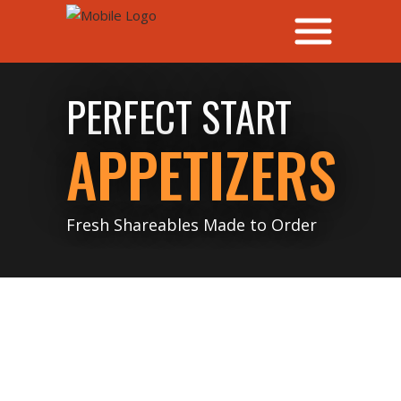
PERFECT START
APPETIZERS
Fresh Shareables Made to Order