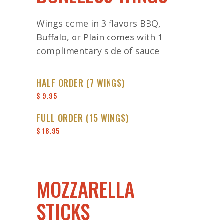
Wings come in 3 flavors BBQ,
Buffalo, or Plain comes with 1
complimentary side of sauce
HALF ORDER (7 WINGS)
$ 9.95
FULL ORDER (15 WINGS)
$ 18.95
MOZZARELLA
STICKS