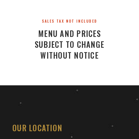
SALES TAX NOT INCLUDED
MENU AND PRICES
SUBJECT TO CHANGE
WITHOUT NOTICE
OUR LOCATION