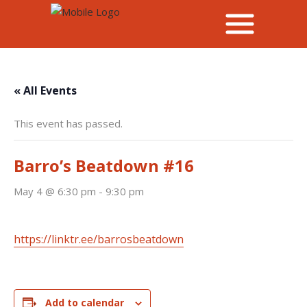
« All Events
This event has passed.
Barro’s Beatdown #16
May 4 @ 6:30 pm
-
9:30 pm
https://linktr.ee/barrosbeatdown
Add to calendar