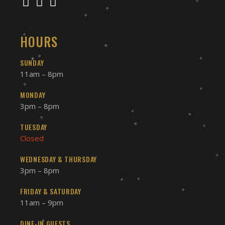
HOURS
SUNDAY
11am – 8pm
MONDAY
3pm – 8pm
TUESDAY
Closed
WEDNESDAY & THURSDAY
3pm – 8pm
FRIDAY & SATURDAY
11am – 9pm
DINE-IN GUESTS