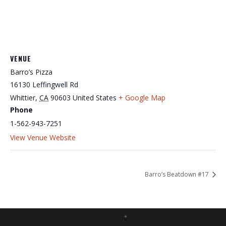
VENUE
Barro’s Pizza
16130 Leffingwell Rd
Whittier
,
CA
90603
United States
+ Google Map
Phone
1-562-943-7251
View Venue Website
Barro’s Beatdown #17