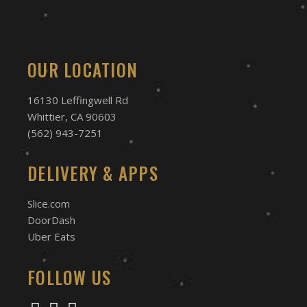
OUR LOCATION
16130 Leffingwell Rd
Whittier, CA 90603
(562) 943-7251
DELIVERY & APPS
Slice.com
DoorDash
Uber Eats
FOLLOW US