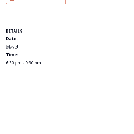
DETAILS
Date:
May 4
Time:
6:30 pm - 9:30 pm