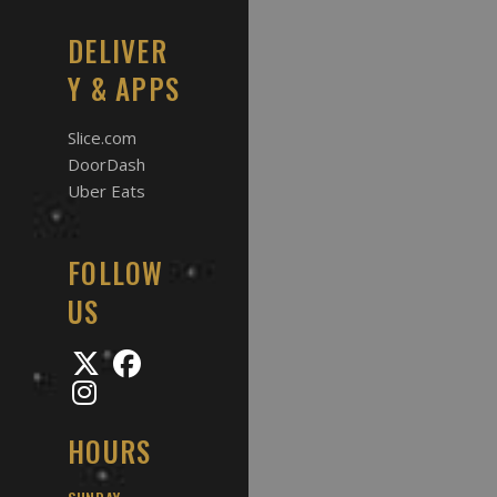
DELIVER
Y & APPS
Slice.com
DoorDash
Uber Eats
FOLLOW
US
HOURS