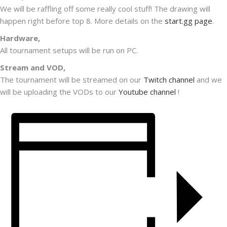
We will be raffling off some really cool stuff! The drawing will
happen right before top 8. More details on the
start.gg page
.
Hardware,
All tournament setups will be run on PC.
Stream and VOD,
The tournament will be streamed on our
Twitch channel
and we
will be uploading the VODs to our
Youtube channel
!