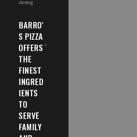
closing
BARRO'
S PIZZA
OFFERS
THE
FINEST
INGRED
IENTS
TO
SERVE
FAMILY