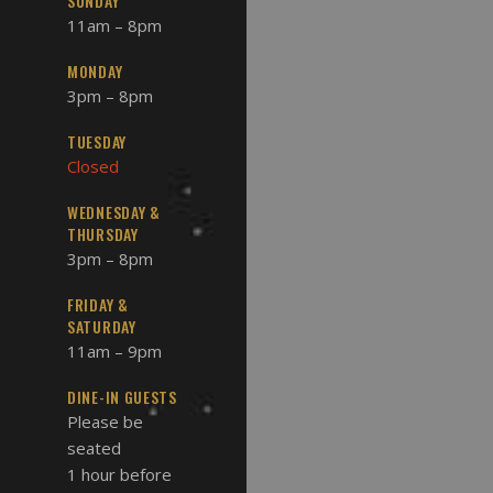
SUNDAY
11am – 8pm
MONDAY
3pm – 8pm
TUESDAY
Closed
WEDNESDAY &
THURSDAY
3pm – 8pm
FRIDAY &
SATURDAY
11am – 9pm
DINE-IN GUESTS
Please be
seated
1 hour before