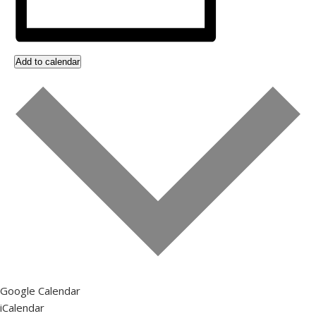
Add to calendar
Google Calendar
iCalendar