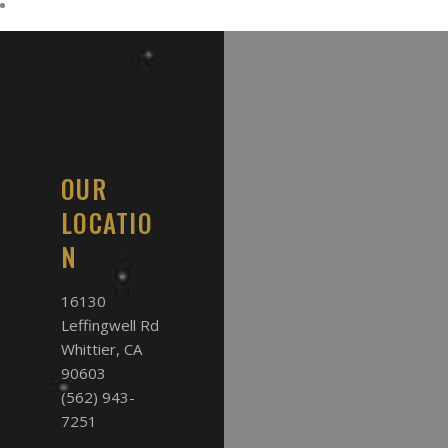
OUR
LOCATIO
N
16130
Leffingwell Rd
Whittier, CA
90603
(562) 943-
7251