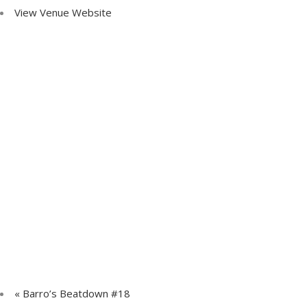
View Venue Website
«
Barro’s Beatdown #18