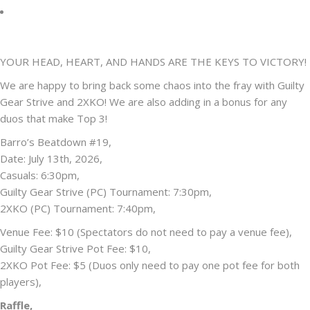
YOUR HEAD, HEART, AND HANDS ARE THE KEYS TO VICTORY!
We are happy to bring back some chaos into the fray with Guilty
Gear Strive and 2XKO! We are also adding in a bonus for any
duos that make Top 3!
Barro’s Beatdown #19,
Date: July 13th, 2026,
Casuals: 6:30pm,
Guilty Gear Strive (PC) Tournament: 7:30pm,
2XKO (PC) Tournament: 7:40pm,
Venue Fee: $10 (Spectators do not need to pay a venue fee),
Guilty Gear Strive Pot Fee: $10,
2XKO Pot Fee: $5 (Duos only need to pay one pot fee for both
players),
Raffle,