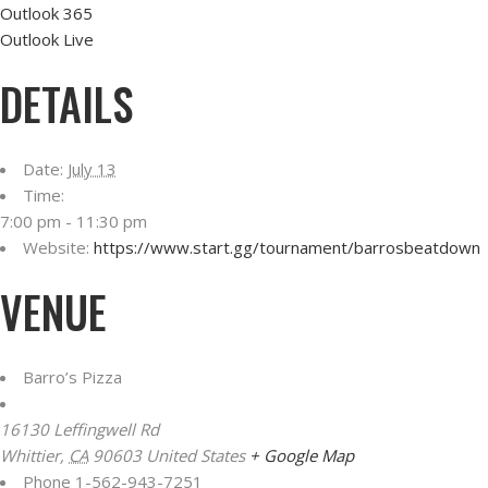
Outlook 365
Outlook Live
DETAILS
Date:
July 13
Time:
7:00 pm - 11:30 pm
Website:
https://www.start.gg/tournament/barrosbeatdown
VENUE
Barro’s Pizza
16130 Leffingwell Rd
Whittier
,
CA
90603
United States
+ Google Map
Phone
1-562-943-7251