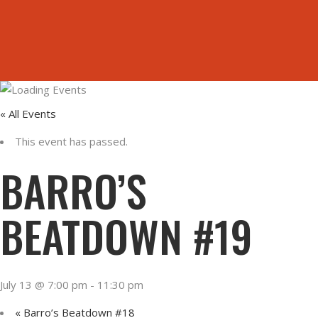
ORDER ONLINE
HOME
« All Events
This event has passed.
BARRO’S
BEATDOWN #19
July 13 @ 7:00 pm
-
11:30 pm
«
Barro’s Beatdown #18