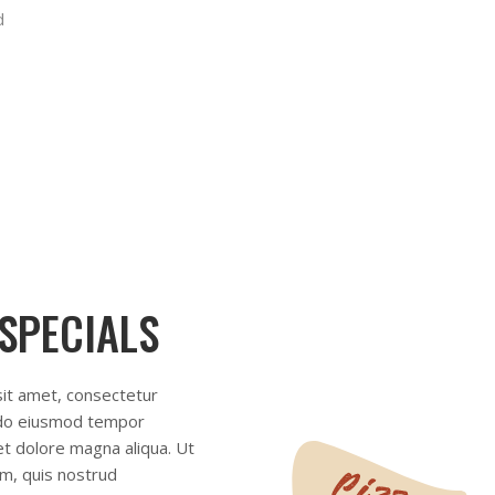
 SPECIALS
it amet, consectetur
d do eiusmod tempor
 et dolore magna aliqua. Ut
m, quis nostrud