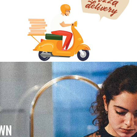
.
OWN