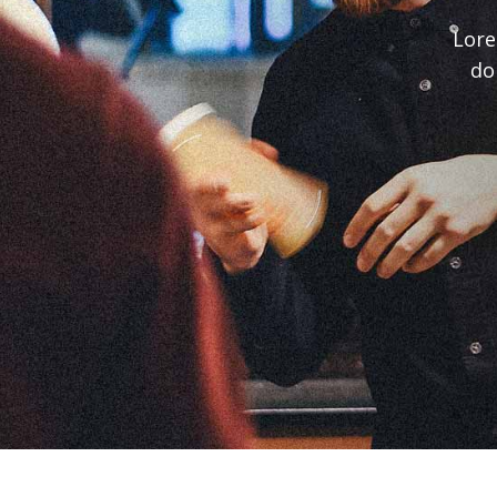
Lore
do