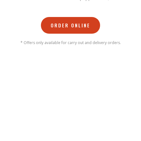
ORDER ONLINE
* Offers only available for carry out and delivery orders.