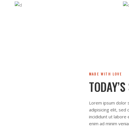
MADE WITH LOVE
TODAY’S
Lorem ipsum dolor s
adipisicing elit, se
incididunt ut labore
enim ad minim venia