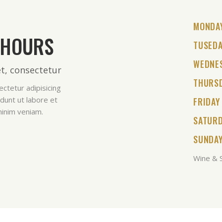
MONDA
 HOURS
TUSED
WEDNE
t, consectetur
THURS
ctetur adipisicing
dunt ut labore et
FRIDAY
minim veniam.
SATUR
SUNDA
Wine & S