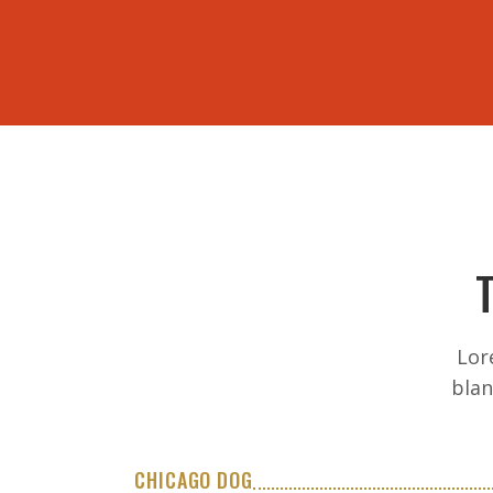
ORDER ONLINE
Lor
blan
CHICAGO DOG