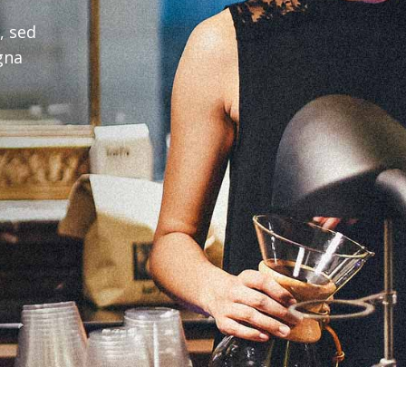
, sed
gna