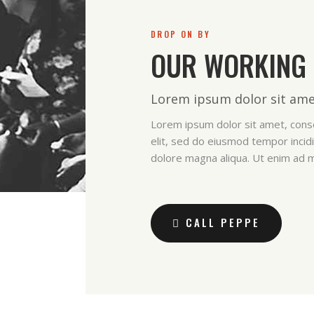
DROP ON BY
OUR WORKING
Lorem ipsum dolor sit ame
Lorem ipsum dolor sit amet, conse
elit, sed do eiusmod tempor incidi
dolore magna aliqua. Ut enim ad 
CALL PEPPE