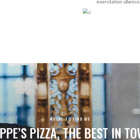
exercitation ullamco
WHERE TO FIND US
PPE’S PIZZA, THE BEST IN T