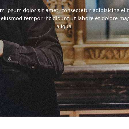
m ipsum dolor sit amet, consectetur adipisicing elit
 eiusmod tempor incididunt ut labore et dolore ma
aliqua.