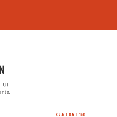
562-943-7251
US
N
. Ut
ante.
$ 7.5  I  8.5  I  158