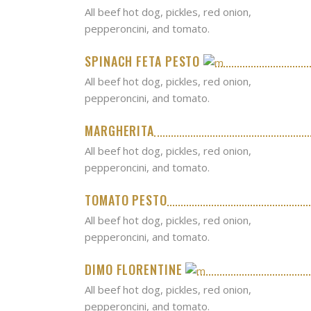
All beef hot dog, pickles, red onion,
pepperoncini, and tomato.
SPINACH FETA PESTO
All beef hot dog, pickles, red onion,
pepperoncini, and tomato.
MARGHERITA
All beef hot dog, pickles, red onion,
pepperoncini, and tomato.
TOMATO PESTO
All beef hot dog, pickles, red onion,
pepperoncini, and tomato.
DIMO FLORENTINE
All beef hot dog, pickles, red onion,
pepperoncini, and tomato.