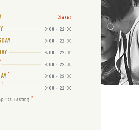
Y
Closed
AY
9:00 - 22:00
SDAY
9:00 - 22:00
DAY
9:00 - 22:00
9:00 - 22:00
DAY
9:00 - 22:00
Y
9:00 - 22:00
pirits Tasting