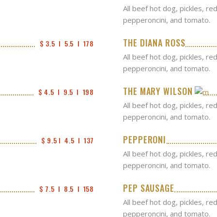
All beef hot dog, pickles, re
pepperoncini, and tomato.
THE DIANA ROSS
$ 3.5  I  5.5  I  178
All beef hot dog, pickles, re
pepperoncini, and tomato.
THE MARY WILSON
$ 4.5  I  9.5  I  198
All beef hot dog, pickles, re
pepperoncini, and tomato.
PEPPERONI
$ 9.5 I  4.5  I  137
All beef hot dog, pickles, re
pepperoncini, and tomato.
PEP SAUSAGE
$ 7.5  I  8.5  I  158
All beef hot dog, pickles, re
pepperoncini, and tomato.