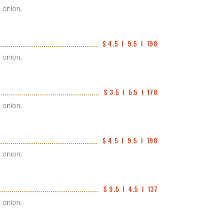
d onion,
$ 4.5  I  9.5  I  198
d onion,
$ 3.5  I  5.5  I  178
d onion,
$ 4.5  I  9.5  I  198
d onion,
$ 9.5  I  4.5  I  137
d onion,