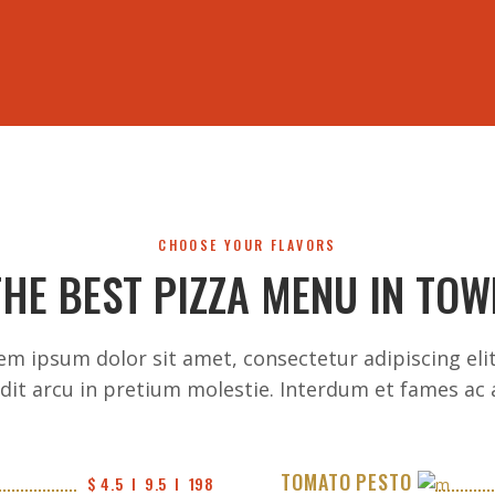
HOME
MENU
COUPONS
EVENTS
REVIEWS
ABOUT 
CHOOSE YOUR FLAVORS
THE BEST PIZZA MENU IN TOW
em ipsum dolor sit amet, consectetur adipiscing elit
dit arcu in pretium molestie. Interdum et fames ac 
TOMATO PESTO
$ 4.5  I  9.5  I  198