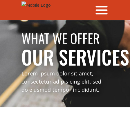
WHAT WE OFFER
OUR SERVICES
Lorem ipsum dolor sit amet,
consectetur adipisicing elit, sed
do eiusmod tempor incididunt.