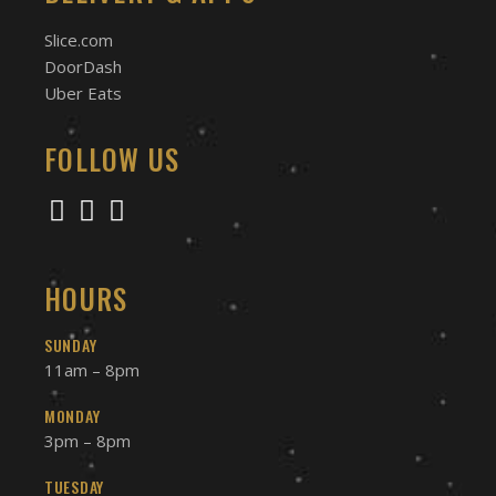
Slice.com
DoorDash
Uber Eats
FOLLOW US
HOURS
SUNDAY
11am – 8pm
MONDAY
3pm – 8pm
TUESDAY