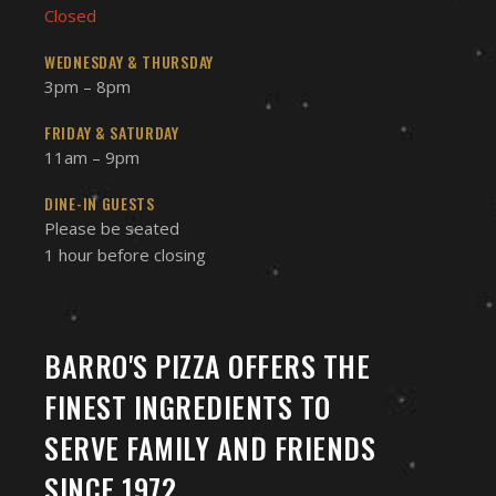
Closed
WEDNESDAY & THURSDAY
3pm – 8pm
FRIDAY & SATURDAY
11am – 9pm
DINE-IN GUESTS
Please be seated
1 hour before closing
BARRO'S PIZZA OFFERS THE
FINEST INGREDIENTS TO
SERVE FAMILY AND FRIENDS
SINCE 1972