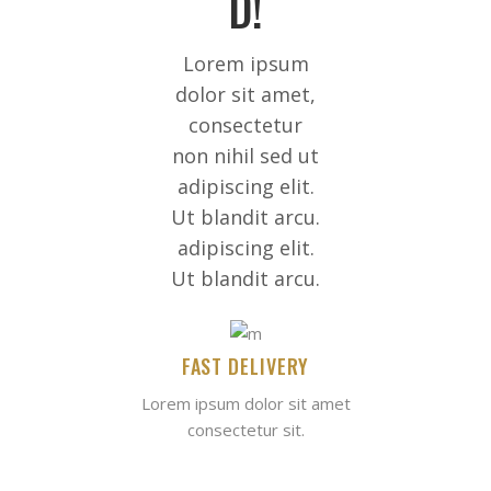
D!
Lorem ipsum
dolor sit amet,
consectetur
non nihil sed ut
adipiscing elit.
Ut blandit arcu.
adipiscing elit.
Ut blandit arcu.
FAST DELIVERY
Lorem ipsum dolor sit amet
consectetur sit.