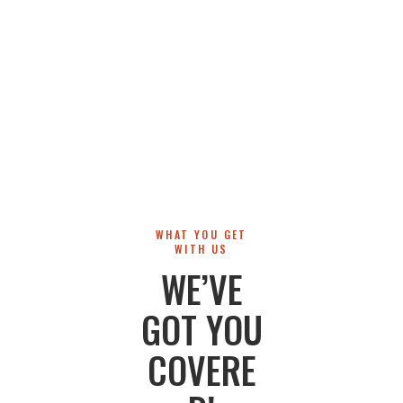
WHAT YOU GET
WITH US
WE’VE
GOT YOU
COVERE