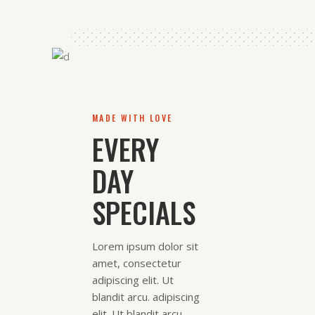
MADE WITH LOVE
EVERY
DAY
SPECIALS
Lorem ipsum dolor sit
amet, consectetur
adipiscing elit. Ut
blandit arcu. adipiscing
elit. Ut blandit arcu.