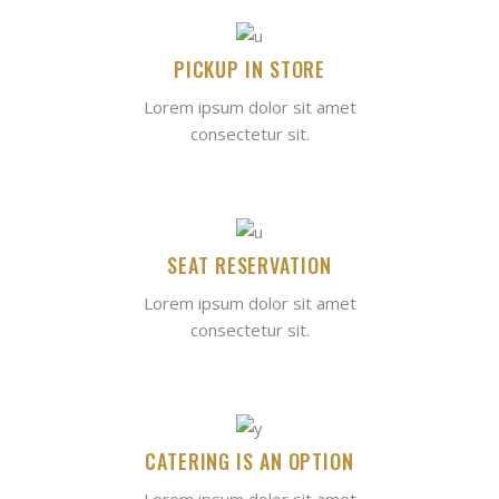
PICKUP IN STORE
Lorem ipsum dolor sit amet
consectetur sit.
SEAT RESERVATION
Lorem ipsum dolor sit amet
consectetur sit.
CATERING IS AN OPTION
Lorem ipsum dolor sit amet