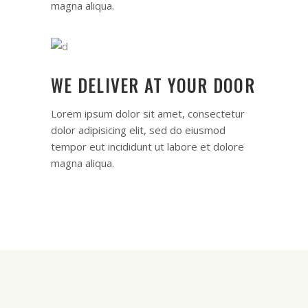
magna aliqua.
WE DELIVER AT YOUR DOOR
Lorem ipsum dolor sit amet, consectetur
dolor adipisicing elit, sed do eiusmod
tempor eut incididunt ut labore et dolore
magna aliqua.