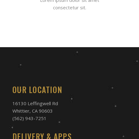
consectetur sit.
OUR LOCATION
16130 Leffingwell Rd
Whittier, CA 90603
(562) 943-7251
DELIVERY & APPS