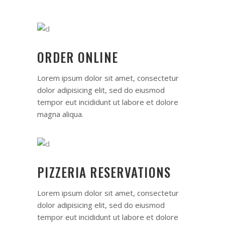
ORDER ONLINE
Lorem ipsum dolor sit amet, consectetur
dolor adipisicing elit, sed do eiusmod
tempor eut incididunt ut labore et dolore
magna aliqua.
PIZZERIA RESERVATIONS
Lorem ipsum dolor sit amet, consectetur
dolor adipisicing elit, sed do eiusmod
tempor eut incididunt ut labore et dolore