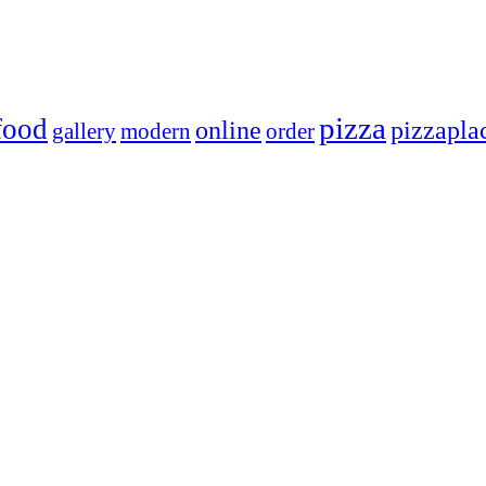
pizza
food
online
pizzapla
gallery
modern
order