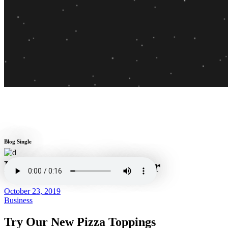
Blog Single
Barro's Pizza Whittier
October 23, 2019
Business
Try Our New Pizza Toppings