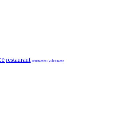
ce
restaurant
tournament
videogame