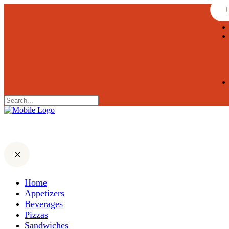
Home
Appetizers
Beverages
Pizzas
Sandwiches