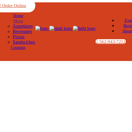
Order Online
Home
Eve
Menu
Appetizers
Revi
Beverages
Abou
Pizzas
562-943-7251
Sandwiches
Coupons