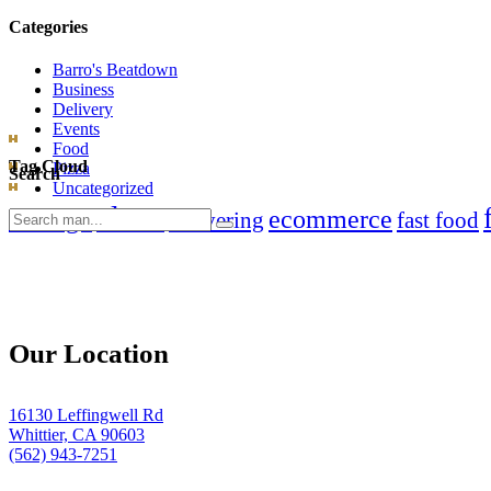
Categories
Barro's Beatdown
Business
Delivery
Events
Food
Tag Cloud
Pizza
Search
Uncategorized
clean
chicago
ecommerce
Search
delivering
fast food
for:
Our Location
16130 Leffingwell Rd
Whittier, CA 90603
(562) 943-7251