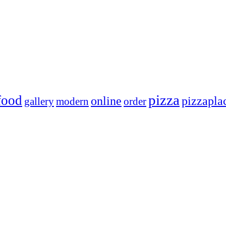
pizza
food
online
pizzapla
gallery
modern
order