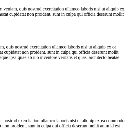
 veniam, quis nostrud exercitation ullamco laboris nisi ut aliquip ex
ecat cupidatat non proident, sunt in culpa qui officia deserunt mollit
, quis nostrud exercitation ullamco laboris nisi ut aliquip ex ea
t cupidatat non proident, sunt in culpa qui officia deserunt mollit
e ipsa quae ab illo inventore veritatis et quasi architecto beatae
is nostrud exercitation ullamco laboris nisi ut aliquip ex ea commodo
t non proident, sunt in culpa qui officia deserunt mollit anim id est