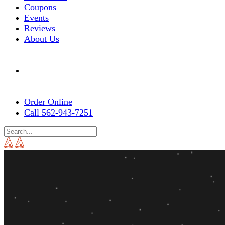
Coupons
Events
Reviews
About Us
Order Online
Call 562-943-7251