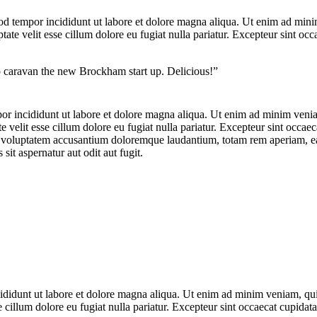
od tempor incididunt ut labore et dolore magna aliqua. Ut enim ad minim
te velit esse cillum dolore eu fugiat nulla pariatur. Excepteur sint occa
op caravan the new Brockham start up. Delicious!”
por incididunt ut labore et dolore magna aliqua. Ut enim ad minim veniam
velit esse cillum dolore eu fugiat nulla pariatur. Excepteur sint occaeca
it voluptatem accusantium doloremque laudantium, totam rem aperiam, eaqu
it aspernatur aut odit aut fugit.
ncididunt ut labore et dolore magna aliqua. Ut enim ad minim veniam, qu
e cillum dolore eu fugiat nulla pariatur. Excepteur sint occaecat cupidata