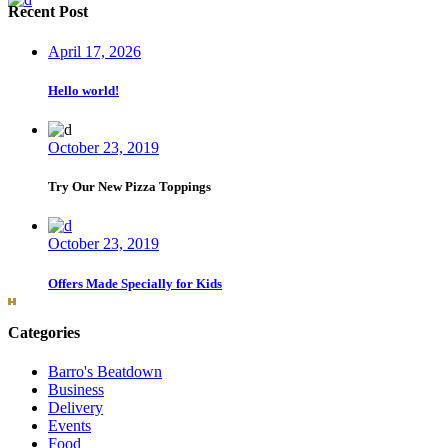
Recent Post
April 17, 2026
Hello world!
October 23, 2019
Try Our New Pizza Toppings
October 23, 2019
Offers Made Specially for Kids
Categories
Barro's Beatdown
Business
Delivery
Events
Food