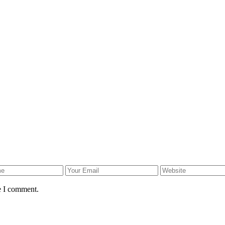
e I comment.