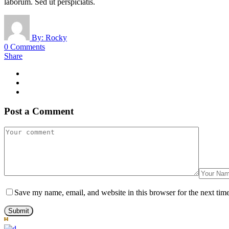
laborum. Sed ut perspiciatis.
By:
Rocky
0 Comments
Share
Post a Comment
Save my name, email, and website in this browser for the next tim
Submit