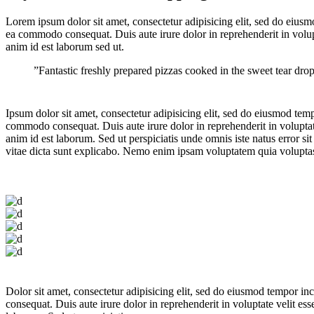
Lorem ipsum dolor sit amet, consectetur adipisicing elit, sed do eiusm
ea commodo consequat. Duis aute irure dolor in reprehenderit in volupta
anim id est laborum sed ut.
”Fantastic freshly prepared pizzas cooked in the sweet tear dr
Ipsum dolor sit amet, consectetur adipisicing elit, sed do eiusmod tem
commodo consequat. Duis aute irure dolor in reprehenderit in voluptate 
anim id est laborum. Sed ut perspiciatis unde omnis iste natus error s
vitae dicta sunt explicabo. Nemo enim ipsam voluptatem quia voluptas s
Dolor sit amet, consectetur adipisicing elit, sed do eiusmod tempor i
consequat. Duis aute irure dolor in reprehenderit in voluptate velit ess