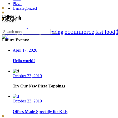
Pizza
Uncategorized
Follow Us
Tag Cloud
Search:
clean
chicago
ecommerce
Search
delivering
fast food
for:
Future Events:
April 17, 2026
Hello world!
October 23, 2019
Try Our New Pizza Toppings
October 23, 2019
Offers Made Specially for Kids