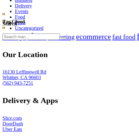
Business
Delivery
Events
Food
Tag Cloud
Pizza
Search
Uncategorized
clean
chicago
ecommerce
Search
delivering
fast food
for:
Our Location
16130 Leffingwell Rd
Whittier, CA 90603
(562) 943-7251
Delivery & Apps
Slice.com
DoorDash
Uber Eats