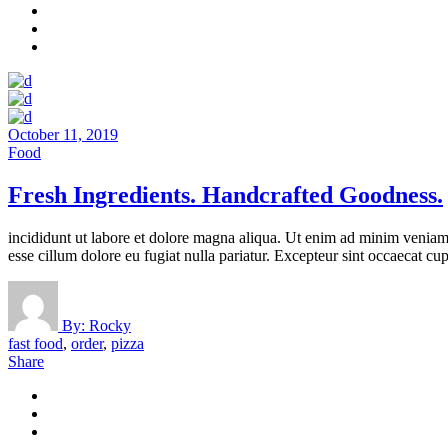
October 11, 2019
Food
Fresh Ingredients. Handcrafted Goodness.
incididunt ut labore et dolore magna aliqua. Ut enim ad minim veniam, 
esse cillum dolore eu fugiat nulla pariatur. Excepteur sint occaecat cup
By:
Rocky
fast food
,
order
,
pizza
Share