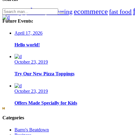
clean
chicago
ecommerce
Search
delivering
fast food
for:
Future Events:
April 17, 2026
Hello world!
October 23, 2019
Try Our New Pizza Toppings
October 23, 2019
Offers Made Specially for Kids
Categories
Barro's Beatdown