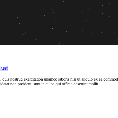
Eat
quis nostrud exercitation ullamco laboris nisi ut aliquip ex ea commodo 
idatat non proident, sunt in culpa qui officia deserunt mollit