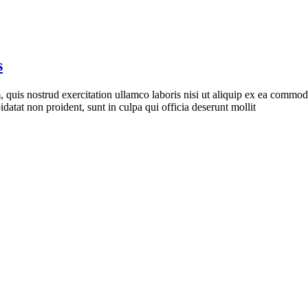
s
quis nostrud exercitation ullamco laboris nisi ut aliquip ex ea commodo 
idatat non proident, sunt in culpa qui officia deserunt mollit