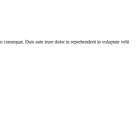
consequat. Duis aute irure dolor in reprehenderit in voluptate velit