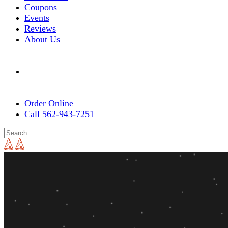
Coupons
Events
Reviews
About Us
Order Online
Call 562-943-7251