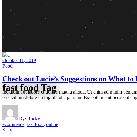
October 11, 2019
Food
Check out Lucie’s Suggestions on What to 
fast food Tag
incididunt ut labore et dolore magna aliqua. Ut enim ad minim veniam, 
esse cillum dolore eu fugiat nulla pariatur. Excepteur sint occaecat cup
By:
Rocky
ecommerce
,
fast food
,
online
Share