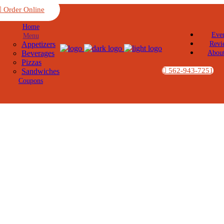
Order Online
Home
Eve
Menu
Appetizers
Revi
Beverages
Abou
Pizzas
562-943-7251
Sandwiches
Coupons