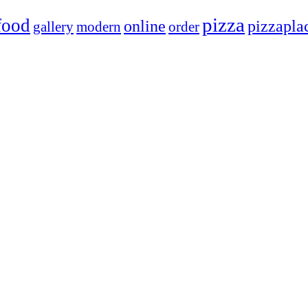
pizza
food
online
pizzapla
gallery
modern
order