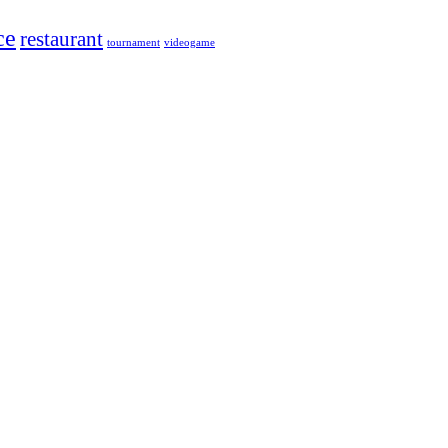
ce
restaurant
tournament
videogame