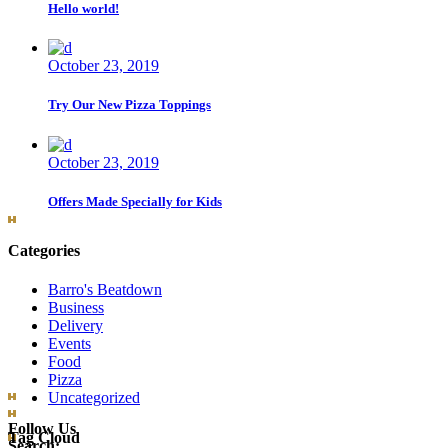
Hello world!
October 23, 2019
Try Our New Pizza Toppings
October 23, 2019
Offers Made Specially for Kids
Categories
Barro's Beatdown
Business
Delivery
Events
Food
Pizza
Uncategorized
Follow Us
Tag Cloud
Search: