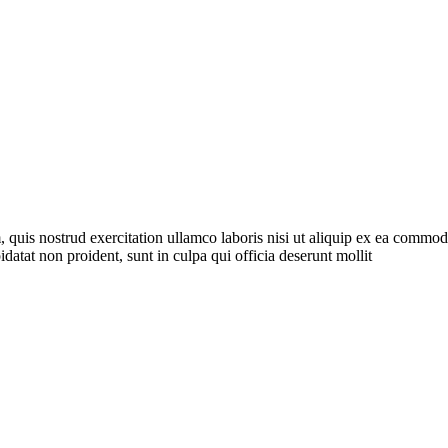
quis nostrud exercitation ullamco laboris nisi ut aliquip ex ea commodo 
idatat non proident, sunt in culpa qui officia deserunt mollit