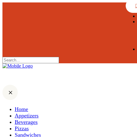
Home
Appetizers
Beverages
Pizzas
Sandwiches