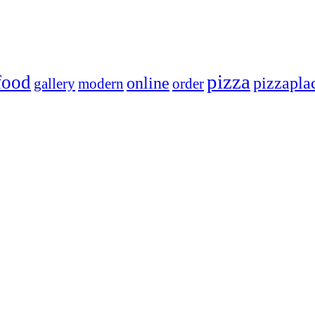
pizza
food
online
pizzapla
gallery
modern
order