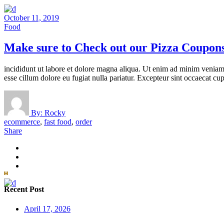
October 11, 2019
Food
Make sure to Check out our Pizza Coupon
incididunt ut labore et dolore magna aliqua. Ut enim ad minim veniam, 
esse cillum dolore eu fugiat nulla pariatur. Excepteur sint occaecat cup
By:
Rocky
ecommerce
,
fast food
,
order
Share
Recent Post
April 17, 2026