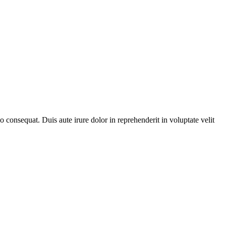
consequat. Duis aute irure dolor in reprehenderit in voluptate velit