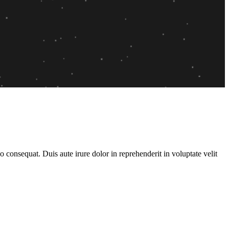
consequat. Duis aute irure dolor in reprehenderit in voluptate velit