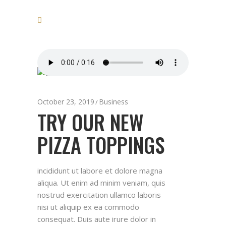
October 23, 2019
Business
TRY OUR NEW
PIZZA TOPPINGS
incididunt ut labore et dolore magna
aliqua. Ut enim ad minim veniam, quis
nostrud exercitation ullamco laboris
nisi ut aliquip ex ea commodo
consequat. Duis aute irure dolor in