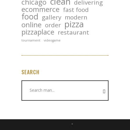
clean
chicago
delivering
ecommerce
fast food
food
gallery
modern
pizza
online
order
pizzaplace
restaurant
tournament
videogame
SEARCH
Search
for: