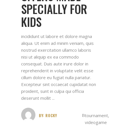
SPECIALLY FOR
KIDS
incididunt ut labore et dolore magna
aliqua. Ut enim ad minim veniam, quis
nostrud exercitation ullamco laboris
nisi ut aliquip ex ea commodo
consequat. Duis aute irure dolor in
reprehenderit in voluptate velit esse
cillum dolore eu fugiat nulla pariatur.
Excepteur sint occaecat cupidatat non
proident, sunt in culpa qui officia
deserunt mollit
BY:
ROCKY
tournament
,
videogame