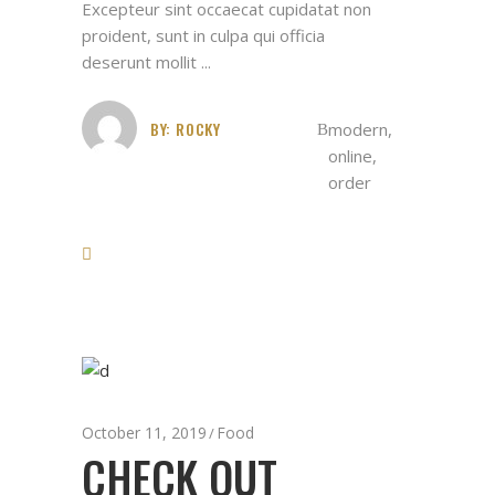
Excepteur sint occaecat cupidatat non
proident, sunt in culpa qui officia
deserunt mollit
BY:
ROCKY
modern
,
online
,
order
October 11, 2019
Food
CHECK OUT