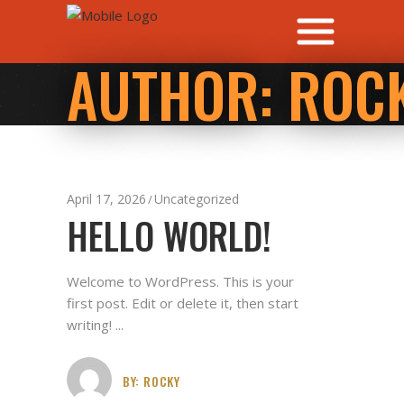
AUTHOR: ROC
April 17, 2026
Uncategorized
HELLO WORLD!
Welcome to WordPress. This is your
first post. Edit or delete it, then start
writing!
BY:
ROCKY