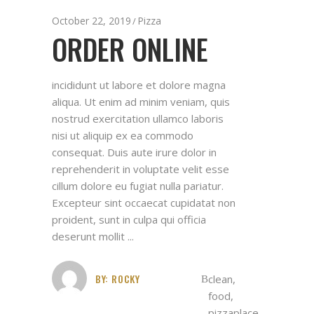
October 22, 2019
Pizza
ORDER ONLINE
incididunt ut labore et dolore magna
aliqua. Ut enim ad minim veniam, quis
nostrud exercitation ullamco laboris
nisi ut aliquip ex ea commodo
consequat. Duis aute irure dolor in
reprehenderit in voluptate velit esse
cillum dolore eu fugiat nulla pariatur.
Excepteur sint occaecat cupidatat non
proident, sunt in culpa qui officia
deserunt mollit
BY:
ROCKY
clean
,
food
,
pizzaplace