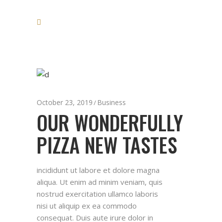
October 23, 2019
Business
OUR WONDERFULLY
PIZZA NEW TASTES
incididunt ut labore et dolore magna
aliqua. Ut enim ad minim veniam, quis
nostrud exercitation ullamco laboris
nisi ut aliquip ex ea commodo
consequat. Duis aute irure dolor in