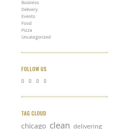
Business
Delivery
Events
Food
Pizza
Uncategorized
FOLLOW US
TAG CLOUD
clean
chicago
delivering