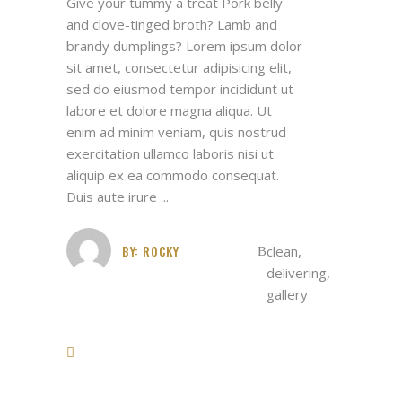
Give your tummy a treat Pork belly
and clove-tinged broth? Lamb and
brandy dumplings? Lorem ipsum dolor
sit amet, consectetur adipisicing elit,
sed do eiusmod tempor incididunt ut
labore et dolore magna aliqua. Ut
enim ad minim veniam, quis nostrud
exercitation ullamco laboris nisi ut
aliquip ex ea commodo consequat.
Duis aute irure
BY:
ROCKY
clean
,
delivering
,
gallery