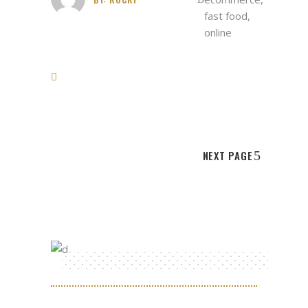
fast food
,
online
NEXT PAGE