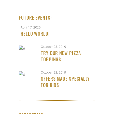
FUTURE EVENTS:
April 17, 2026
HELLO WORLD!
October 23, 2019
TRY OUR NEW PIZZA
TOPPINGS
October 23, 2019
OFFERS MADE SPECIALLY
FOR KIDS