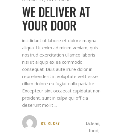
WE DELIVER AT
YOUR DOOR
incididunt ut labore et dolore magna
aliqua. Ut enim ad minim veniam, quis
nostrud exercitation ullamco laboris
nisi ut aliquip ex ea commodo
consequat. Duis aute irure dolor in
reprehenderit in voluptate velit esse
cillum dolore eu fugiat nulla pariatur.
Excepteur sint occaecat cupidatat non
proident, sunt in culpa qui officia
deserunt mollit
BY:
ROCKY
clean
,
food
,