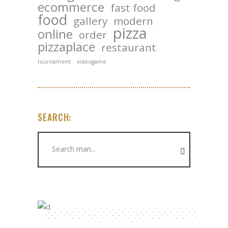
ecommerce
fast food
food
gallery
modern
pizza
online
order
pizzaplace
restaurant
tournament
videogame
SEARCH:
Search
for: