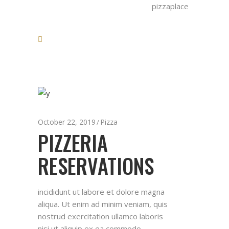
pizzaplace
October 22, 2019
Pizza
PIZZERIA
RESERVATIONS
incididunt ut labore et dolore magna
aliqua. Ut enim ad minim veniam, quis
nostrud exercitation ullamco laboris
nisi ut aliquip ex ea commodo