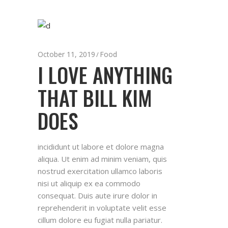
October 11, 2019
Food
I LOVE ANYTHING
THAT BILL KIM
DOES
incididunt ut labore et dolore magna
aliqua. Ut enim ad minim veniam, quis
nostrud exercitation ullamco laboris
nisi ut aliquip ex ea commodo
consequat. Duis aute irure dolor in
reprehenderit in voluptate velit esse
cillum dolore eu fugiat nulla pariatur.