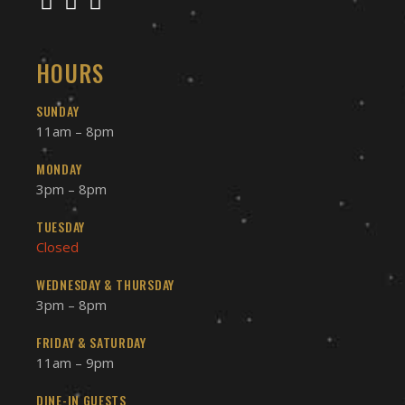
HOURS
SUNDAY
11am – 8pm
MONDAY
3pm – 8pm
TUESDAY
Closed
WEDNESDAY & THURSDAY
3pm – 8pm
FRIDAY & SATURDAY
11am – 9pm
DINE-IN GUESTS