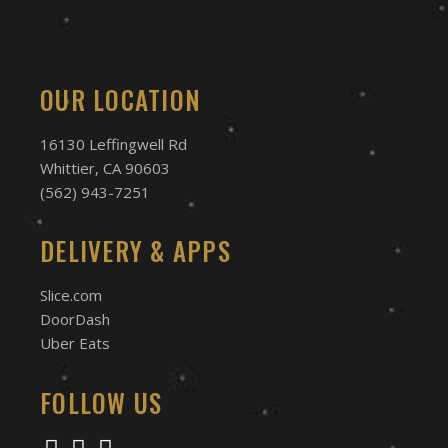
OUR LOCATION
16130 Leffingwell Rd
Whittier, CA 90603
(562) 943-7251
DELIVERY & APPS
Slice.com
DoorDash
Uber Eats
FOLLOW US