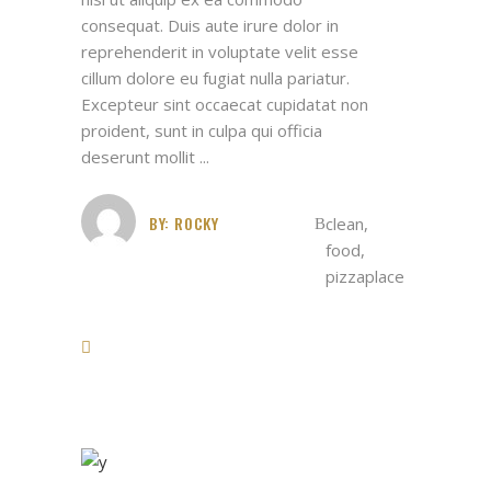
consequat. Duis aute irure dolor in
reprehenderit in voluptate velit esse
cillum dolore eu fugiat nulla pariatur.
Excepteur sint occaecat cupidatat non
proident, sunt in culpa qui officia
deserunt mollit
BY:
ROCKY
clean
,
food
,
pizzaplace