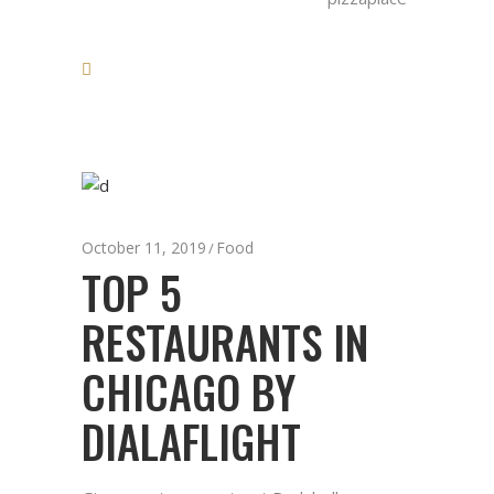
October 11, 2019
Food
TOP 5
RESTAURANTS IN
CHICAGO BY
DIALAFLIGHT