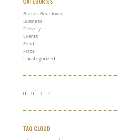
CATEGORIES
Barro's Beatdown
Business
Delivery
Events
Food
Pizza
Uncategorized
TAG CLOUD