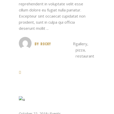
reprehenderit in voluptate velit esse
cillum dolore eu fugiat nulla pariatur.
Excepteur sint occaecat cupidatat non
proident, sunt in culpa qui officia
deserunt mollit
BY:
ROCKY
gallery
,
pizza
,
restaurant
October 22, 2019
Events