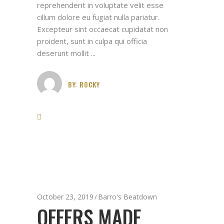
reprehenderit in voluptate velit esse
cillum dolore eu fugiat nulla pariatur.
Excepteur sint occaecat cupidatat non
proident, sunt in culpa qui officia
deserunt mollit
BY:
ROCKY
October 23, 2019
Barro's Beatdown
OFFERS MADE