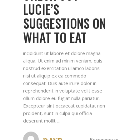
LUCIE’S
SUGGESTIONS ON
WHAT TO EAT
incididunt ut labore et dolore magna
aliqua. Ut enim ad minim veniam, quis
nostrud exercitation ullamco laboris
nisi ut aliquip ex ea commodo
consequat. Duis aute irure dolor in
reprehenderit in voluptate velit esse
cillum dolore eu fugiat nulla pariatur.
Excepteur sint occaecat cupidatat non
proident, sunt in culpa qui officia
deserunt mollit
BY:
ROCKY
ecommerce
,