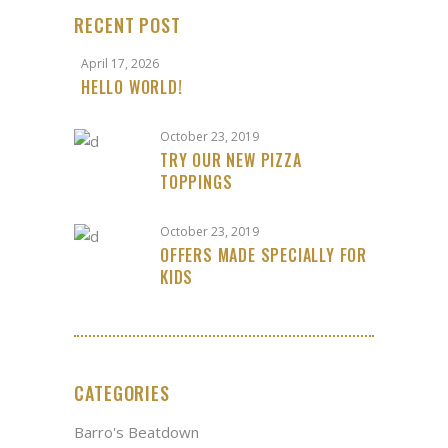
RECENT POST
April 17, 2026
HELLO WORLD!
October 23, 2019
TRY OUR NEW PIZZA
TOPPINGS
October 23, 2019
OFFERS MADE SPECIALLY FOR
KIDS
CATEGORIES
Barro's Beatdown