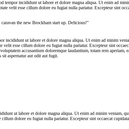
od tempor incididunt ut labore et dolore magna aliqua. Ut enim ad minim
te velit esse cillum dolore eu fugiat nulla pariatur. Excepteur sint occa
op caravan the new Brockham start up. Delicious!”
por incididunt ut labore et dolore magna aliqua. Ut enim ad minim veniam
velit esse cillum dolore eu fugiat nulla pariatur. Excepteur sint occaeca
it voluptatem accusantium doloremque laudantium, totam rem aperiam, eaqu
it aspernatur aut odit aut fugit.
ncididunt ut labore et dolore magna aliqua. Ut enim ad minim veniam, qu
e cillum dolore eu fugiat nulla pariatur. Excepteur sint occaecat cupidata