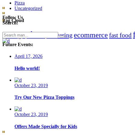
Pizza
Uncategorized
Follow Us
Tag Cloud
Search:
clean
chicago
ecommerce
Search
delivering
fast food
for:
Future Events:
April 17, 2026
Hello world!
October 23, 2019
Try Our New Pizza Toppings
October 23, 2019
Offers Made Specially for Kids