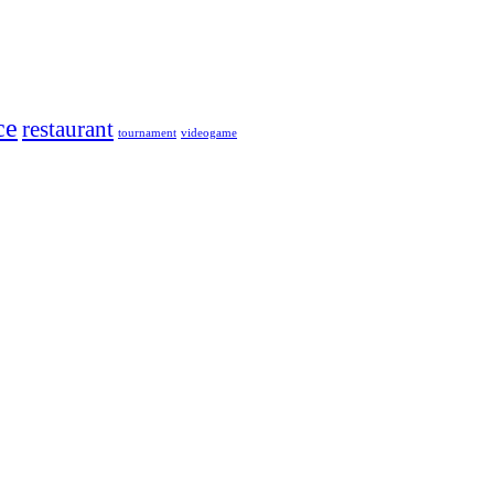
ce
restaurant
tournament
videogame