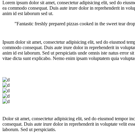
Lorem ipsum dolor sit amet, consectetur adipisicing elit, sed do eiusm
ea commodo consequat. Duis aute irure dolor in reprehenderit in volupta
anim id est laborum sed ut.
”Fantastic freshly prepared pizzas cooked in the sweet tear dr
Ipsum dolor sit amet, consectetur adipisicing elit, sed do eiusmod tem
commodo consequat. Duis aute irure dolor in reprehenderit in voluptate 
anim id est laborum. Sed ut perspiciatis unde omnis iste natus error s
vitae dicta sunt explicabo. Nemo enim ipsam voluptatem quia voluptas s
Dolor sit amet, consectetur adipisicing elit, sed do eiusmod tempor i
consequat. Duis aute irure dolor in reprehenderit in voluptate velit ess
laborum. Sed ut perspiciatis.