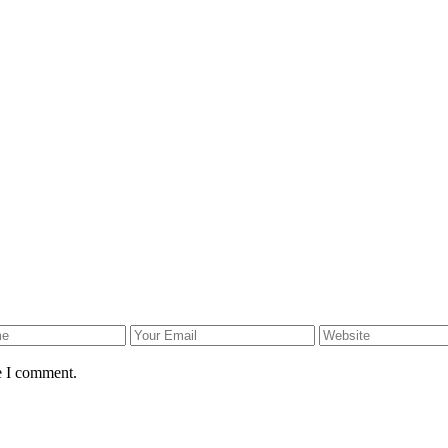
e I comment.