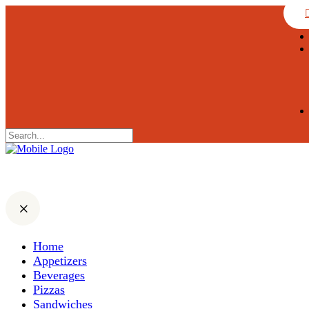
Home
Appetizers
Beverages
Pizzas
Sandwiches