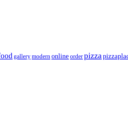
pizza
food
online
pizzapla
gallery
modern
order