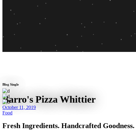
Blog Single
Barro's Pizza Whittier
October 11, 2019
Food
Fresh Ingredients. Handcrafted Goodness.