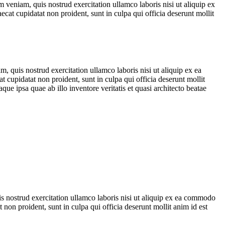
 veniam, quis nostrud exercitation ullamco laboris nisi ut aliquip ex
ecat cupidatat non proident, sunt in culpa qui officia deserunt mollit
, quis nostrud exercitation ullamco laboris nisi ut aliquip ex ea
t cupidatat non proident, sunt in culpa qui officia deserunt mollit
e ipsa quae ab illo inventore veritatis et quasi architecto beatae
is nostrud exercitation ullamco laboris nisi ut aliquip ex ea commodo
t non proident, sunt in culpa qui officia deserunt mollit anim id est