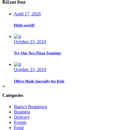
Recent Post
April 17, 2026
Hello world!
October 23, 2019
Try Our New Pizza Toppings
October 23, 2019
Offers Made Specially for Kids
Categories
Barro's Beatdown
Business
Delivery
Events
Food