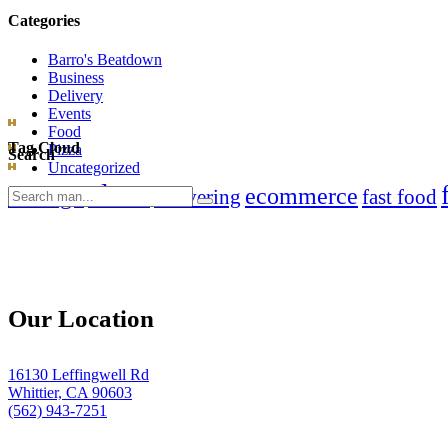
Categories
Barro's Beatdown
Business
Delivery
Events
Food
Tag Cloud
Pizza
Search
Uncategorized
clean
chicago
ecommerce
Search
delivering
fast food
for:
Our Location
16130 Leffingwell Rd
Whittier, CA 90603
(562) 943-7251