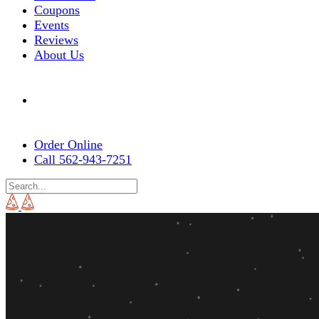
Coupons
Events
Reviews
About Us
Order Online
Call 562-943-7251