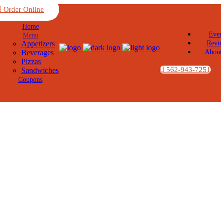
Order Online
Home
Eve
Menu
Appetizers
Revi
Beverages
Abou
Pizzas
562-943-7251
Sandwiches
Coupons