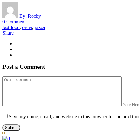
By:
Rocky
0 Comments
fast food
,
order
,
pizza
Share
Post a Comment
Save my name, email, and website in this browser for the next tim
Submit