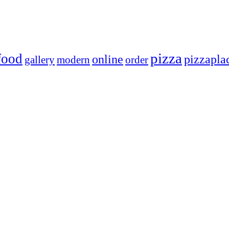
pizza
food
online
pizzapla
gallery
modern
order