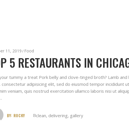
er 11, 2019
Food
P 5 RESTAURANTS IN CHICAG
your tummy a treat Pork belly and clove-tinged broth? Lamb and
 consectetur adipisicing elit, sed do eiusmod tempor incididunt u
nim veniam, quis nostrud exercitation ullamco laboris nisi ut ali
BY:
ROCKY
clean
,
delivering
,
gallery