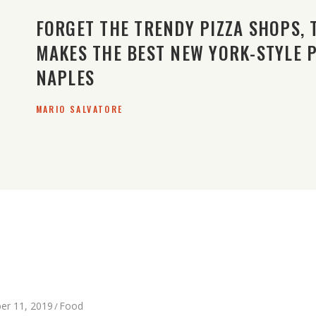
FORGET THE TRENDY PIZZA SHOPS, 
MAKES THE BEST NEW YORK-STYLE PI
NAPLES
MARIO SALVATORE
er 11, 2019
Food