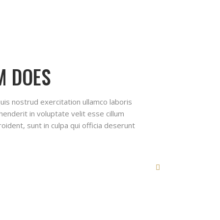
M DOES
uis nostrud exercitation ullamco laboris
enderit in voluptate velit esse cillum
oident, sunt in culpa qui officia deserunt