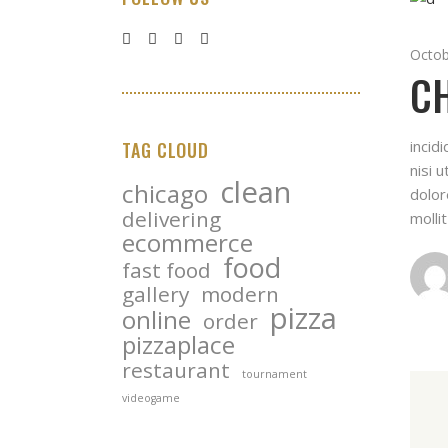
Octob
CH
incid
TAG CLOUD
nisi 
clean
chicago
dolor
delivering
molli
ecommerce
food
fast food
gallery
modern
pizza
online
order
pizzaplace
restaurant
tournament
videogame