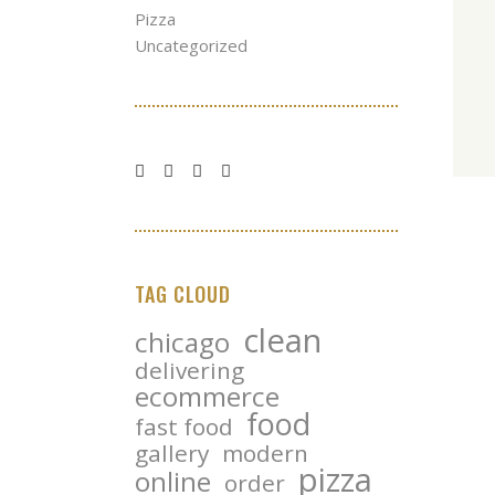
Pizza
Uncategorized
TAG CLOUD
clean
chicago
delivering
ecommerce
food
fast food
gallery
modern
pizza
online
order