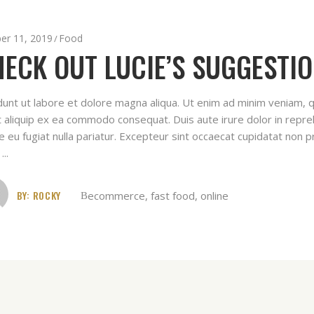
er 11, 2019
Food
ECK OUT LUCIE’S SUGGESTIO
idunt ut labore et dolore magna aliqua. Ut enim ad minim veniam, q
ut aliquip ex ea commodo consequat. Duis aute irure dolor in repreh
e eu fugiat nulla pariatur. Excepteur sint occaecat cupidatat non pr
t
BY:
ROCKY
ecommerce
,
fast food
,
online