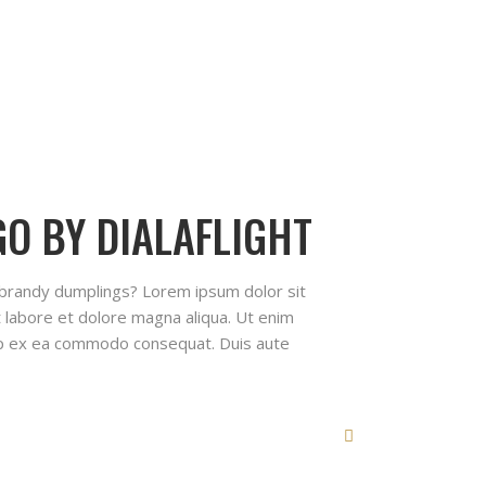
O BY DIALAFLIGHT
 brandy dumplings? Lorem ipsum dolor sit
t labore et dolore magna aliqua. Ut enim
quip ex ea commodo consequat. Duis aute