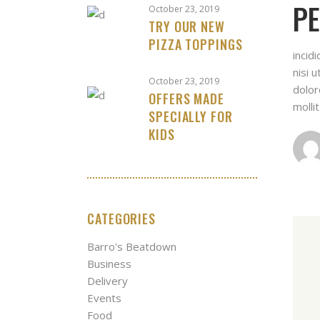
PE
October 23, 2019
TRY OUR NEW
PIZZA TOPPINGS
incid
nisi 
October 23, 2019
dolor
OFFERS MADE
molli
SPECIALLY FOR
KIDS
CATEGORIES
Barro's Beatdown
Business
Delivery
Events
Food