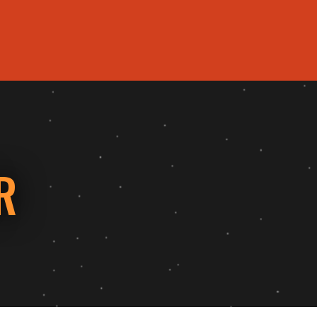
HOME
MENU
COUPONS
EVENTS
REVIEWS
ABOUT 
R