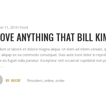
er 11, 2019
Food
LOVE ANYTHING THAT BILL KI
idunt ut labore et dolore magna aliqua. Ut enim ad minim veniam, q
ut aliquip ex ea commodo consequat. Duis aute irure dolor in repreh
e eu fugiat nulla pariatur. Excepteur sint occaecat cupidatat non pr
t
BY:
ROCKY
modern
,
online
,
order