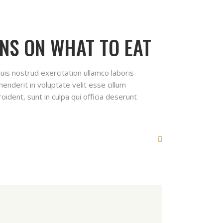
NS ON WHAT TO EAT
uis nostrud exercitation ullamco laboris
enderit in voluptate velit esse cillum
oident, sunt in culpa qui officia deserunt