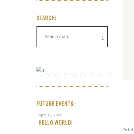
SEARCH:
Search
for:
FUTURE EVENTS:
April 17, 2026
HELLO WORLD!
Octob