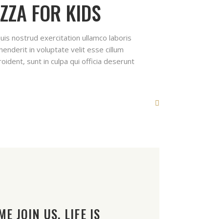
ZZA FOR KIDS
uis nostrud exercitation ullamco laboris
enderit in voluptate velit esse cillum
oident, sunt in culpa qui officia deserunt
E JOIN US. LIFE IS