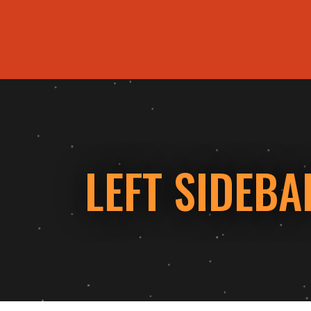
ORDER ONLINE
LEFT SIDEBA