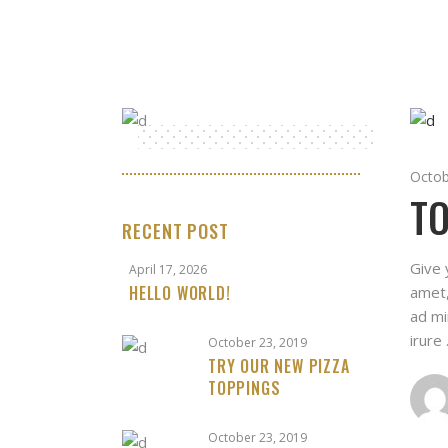
Octob
TO
RECENT POST
Give 
April 17, 2026
HELLO WORLD!
amet,
ad mi
irure
October 23, 2019
TRY OUR NEW PIZZA
TOPPINGS
October 23, 2019