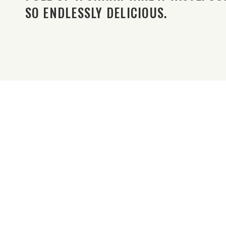
SO ENDLESSLY DELICIOUS.