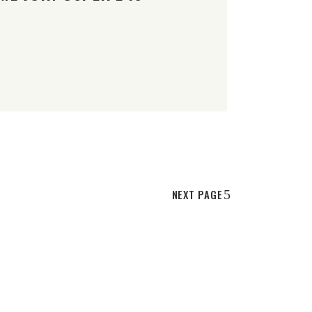
NEXT PAGE