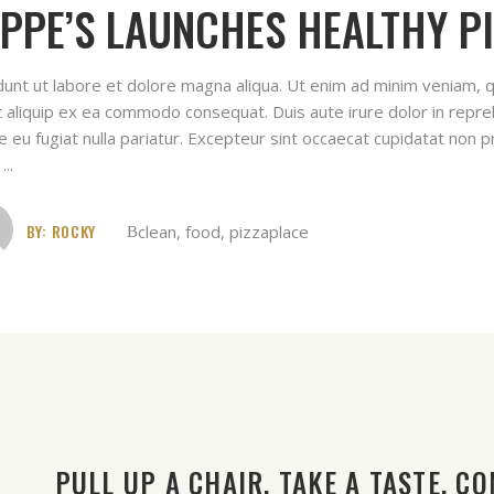
PPE’S LAUNCHES HEALTHY PI
idunt ut labore et dolore magna aliqua. Ut enim ad minim veniam, q
ut aliquip ex ea commodo consequat. Duis aute irure dolor in repreh
e eu fugiat nulla pariatur. Excepteur sint occaecat cupidatat non pr
t
BY:
ROCKY
clean
,
food
,
pizzaplace
PULL UP A CHAIR. TAKE A TASTE. COM