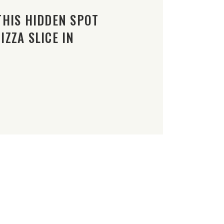
THIS HIDDEN SPOT
ZZA SLICE IN