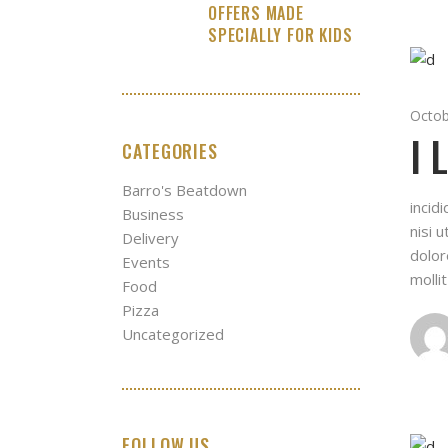
OFFERS MADE
SPECIALLY FOR KIDS
Octob
I 
CATEGORIES
Barro's Beatdown
incid
Business
nisi 
Delivery
dolor
Events
molli
Food
Pizza
Uncategorized
FOLLOW US