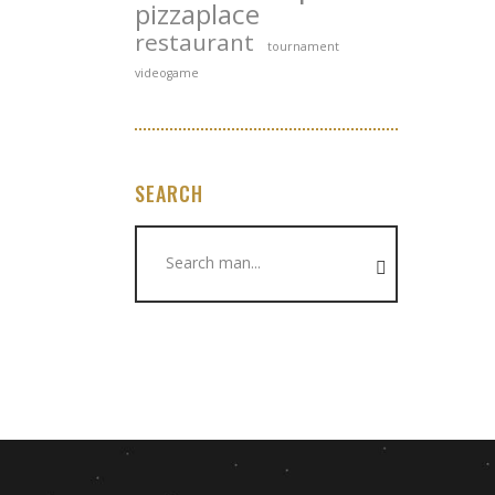
pizzaplace
restaurant
tournament
videogame
SEARCH
Search
for: